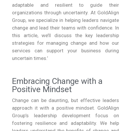
adaptable and resilient to guide their
organizations through uncertainty. At GoldAlign
Group, we specialize in helping leaders navigate
change and lead their teams with confidence. In
this article, we’ll discuss the key leadership
strategies for managing change and how our
services can support your business during
uncertain times.’
Embracing Change with a
Positive Mindset
Change can be daunting, but effective leaders
approach it with a positive mindset. GoldAlign
Group’s leadership development focus on
fostering resilience and adaptability. We help
leaders understand the benefits of change and