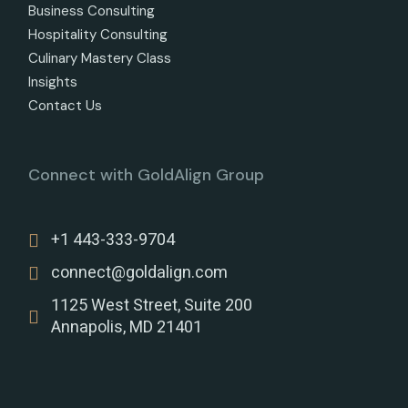
Business Consulting
Hospitality Consulting
Culinary Mastery Class
Insights
Contact Us
Connect with GoldAlign Group
+1 443-333-9704
connect@goldalign.com
1125 West Street, Suite 200
Annapolis, MD 21401