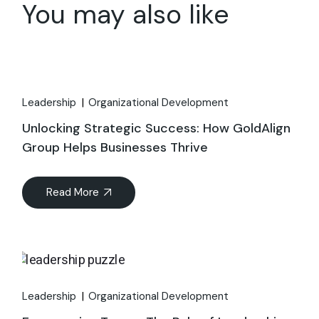
You may also like
Leadership
Organizational Development
Unlocking Strategic Success: How GoldAlign
Group Helps Businesses Thrive
Read More
Leadership
Organizational Development