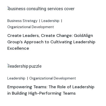
Business Strategy
Leadership
Organizational Development
Create Leaders, Create Change: GoldAlign
Group’s Approach to Cultivating Leadership
Excellence
Leadership
Organizational Development
Empowering Teams: The Role of Leadership
in Building High-Performing Teams