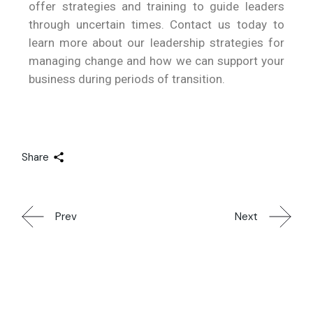
offer strategies and training to guide leaders
through uncertain times. Contact us today to
learn more about our leadership strategies for
managing change and how we can support your
business during periods of transition.
Share
Prev
Next