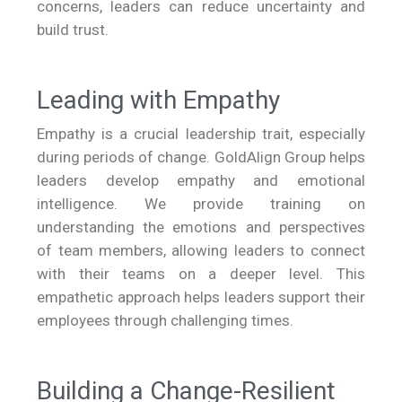
concerns, leaders can reduce uncertainty and
build trust.
Leading with Empathy
Empathy is a crucial leadership trait, especially
during periods of change. GoldAlign Group helps
leaders develop empathy and emotional
intelligence. We provide training on
understanding the emotions and perspectives
of team members, allowing leaders to connect
with their teams on a deeper level. This
empathetic approach helps leaders support their
employees through challenging times.
Building a Change-Resilient