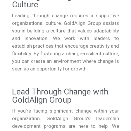
Culture
Leading through change requires a supportive
organizational culture. GoldAlign Group assists
you in building a culture that values adaptability
and innovation. We work with leaders to
establish practices that encourage creativity and
flexibility. By fostering a change-resilient culture,
you can create an environment where change is
seen as an opportunity for growth.
Lead Through Change with
GoldAlign Group
If you’re facing significant change within your
organization, GoldAlign Group’s leadership
development programs are here to help. We