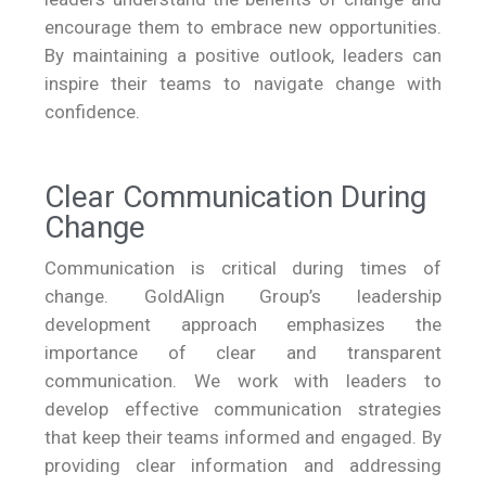
encourage them to embrace new opportunities.
By maintaining a positive outlook, leaders can
inspire their teams to navigate change with
confidence.
Clear Communication During
Change
Communication is critical during times of
change. GoldAlign Group’s leadership
development approach emphasizes the
importance of clear and transparent
communication. We work with leaders to
develop effective communication strategies
that keep their teams informed and engaged. By
providing clear information and addressing