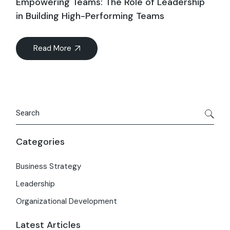
Empowering Teams: The Role of Leadership
in Building High-Performing Teams
Read More
Categories
Business Strategy
Leadership
Organizational Development
Latest Articles