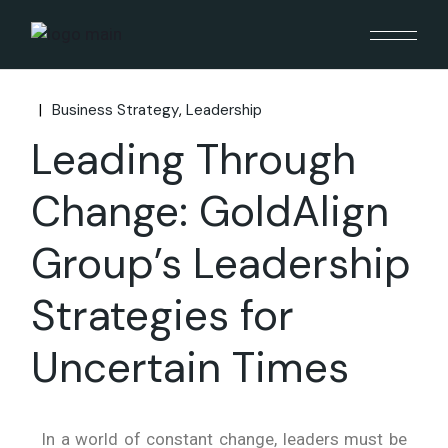
Business Strategy
Leadership
Leading Through
Change: GoldAlign
Group’s Leadership
Strategies for
Uncertain Times
In a world of constant change, leaders must be