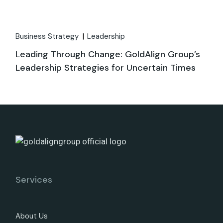
Business Strategy
Leadership
Leading Through Change: GoldAlign Group’s
Leadership Strategies for Uncertain Times
Services
About Us