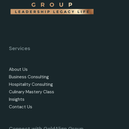
Services
About Us
Business Consulting
Hospitality Consulting
Culinary Mastery Class
Insights
Contact Us
Connect with GoldAlign Group