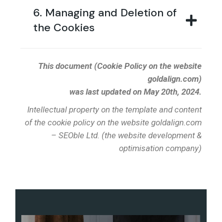
6. Managing and Deletion of
the Cookies
This document (Cookie Policy on the website
goldalign.com)
was last updated on May 20th, 2024.
Intellectual property on the template and content
of the cookie policy on the website goldalign.com
– SEOble Ltd. (the website development &
optimisation company)