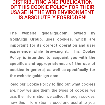
DISTRIBUTING AND PUBLICATION
OF THIS COOKIE POLICY FOR THEIR
USAGE IN THE WEB ENVIRONMENT
IS ABSOLUTELY FORBIDDEN!
The website goldalign.com, owned by
GoldAlign Group, uses cookies, which are
important for its correct operation and user
experience while browsing it. This Cookie
Policy is intended to acquaint you with the
specifics and appropriateness of the use of
cookies in general, as well as specifically for
the website goldalign.com
Read our Cookie Policy to find out what cookies
are, how we use them, the types of cookies we
use, the information we collect through cookies,
how this information is used and useful to you,