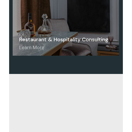
Restaurant & Hospitality Consulting
Learn More
Home
Home