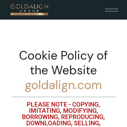
Cookie Policy of
the Website
goldalign.com
PLEASE NOTE - COPYING,
IMITATING, MODIFYING,
BORROWING, REPRODUCING,
DOWNLOADING, SELLING,