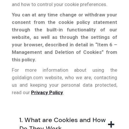
and how to control your cookie preferences.
You can at any time change or withdraw your
consent from the cookie policy statement
through the built-in functionality of our
website, as well as through the settings of
your browser, described in detail in “Item 6 –
Management and Deletion of Cookies” from
this policy.
For more information about using the
goldalign.com website, who we are, contacting
us and keeping your personal data protected,
read our
Privacy Policy
.
1. What are Cookies and How
Do They Work