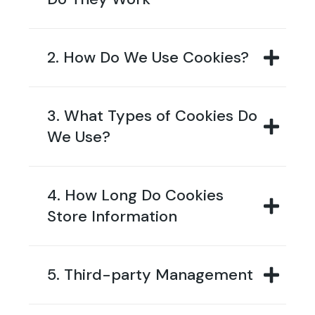
2. How Do We Use Cookies?
3. What Types of Cookies Do
We Use?
4. How Long Do Cookies
Store Information
5. Third-party Management